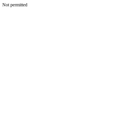
Not permitted