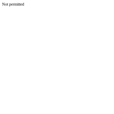
Not permitted