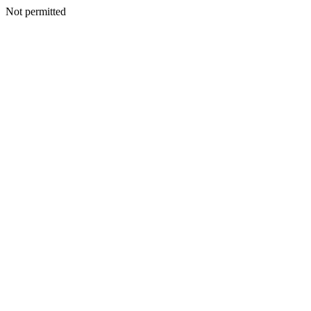
Not permitted