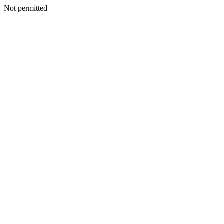
Not permitted